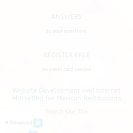
ANSWERS
to your questions
REGISTER FREE
no credit card needed
Website Development and Internet
Marketing for Mexican Restaurants
Search Our Site
Advanced