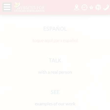
ESPAÑOL
toque aquí para español
TALK
with a real person
SEE
examples of our work