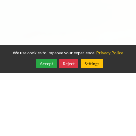
We use cookies to improve your experience.
Privacy Police
Accept
Reject
Settings
Share
Follow
Copyright © 2025, Best Way Websites.
Mexican Restaurant Example
834 East Front Street
,
Port Angeles
,
Washington
98362
Tel:
(888) 988-7486
Mexican Restaurant Example
Rated
4.5
/ 5 based on
2
reviews.