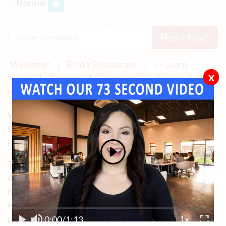
Normal
Find it Now!
Welcome!
|
Find a Restaurant
|
>> Learn
x
More!
|
Reviews
|
Directions
|
Hours
|
Men
u
|
Reservations
|
Examples
|
Contact Us
We provide Website Development and Internet
Marketing for Mexican Restaurants ... and any other
local business!
Today, the overwhelming majority and probably 90%
or more of the use of your website (if you own or
manage a Mexican restaurant) is mobile.
Probably 70% of all mobile visits are using a smart
phone and the others are pads, of course, but all of
0:00
/
1:13
1x