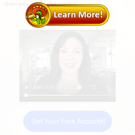
them are using smaller screens.
TAP HERE TO LEARN MORE!