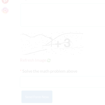
Refresh Image
*
Solve the math problem above