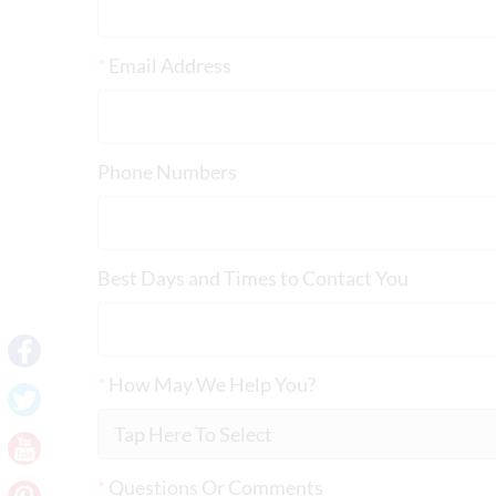
*
Email Address
Phone Numbers
Best Days and Times to Contact You
*
How May We Help You?
*
Questions Or Comments