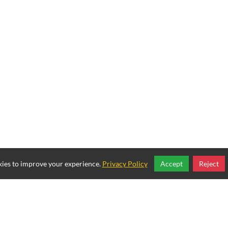
ies to improve your experience.
Privacy Policy
Accept
Reject
Copyright © 2025, Mexican Restaurant.