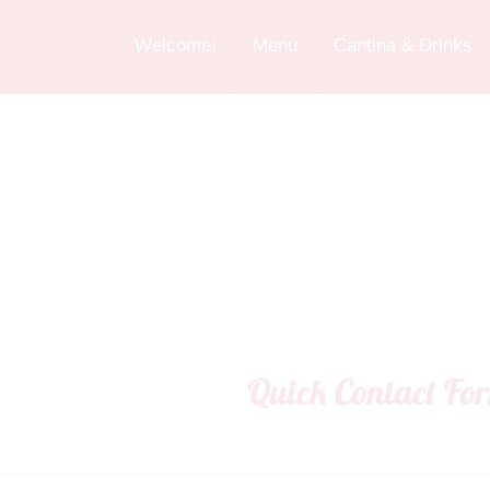
Welcome!
Menu
Cantina & Drinks
Quick Contact Fo