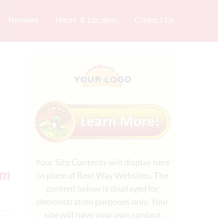
Reviews
Hours & Location
Contact Us
Your Site Contents will display here
rm
in place of Best Way Websites. The
content below is displayed for
demonstration purposes only. Your
site will have your own content