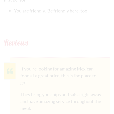
You are friendly. Be friendly here, too!
Reviews
If you're looking for amazing Mexican
food at a great price, this is the place to
go!
They bring you chips and salsa right away
and have amazing service throughout the
meal.