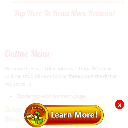
Tap Here To Read More Reviews!
Online Menu
We serve fresh and delicious traditional Mexican
cuisine. (Add a line or two or three about the dishes
you serve ...)
Tap here to visit our menu page!
x
Below is an Example of Our Super
Menu Program Plugin