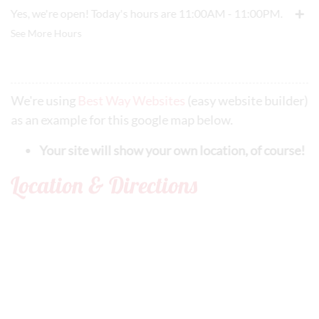
Yes, we're open! Today's hours are 11:00AM - 11:00PM.
See More Hours
We're using
Best Way Websites
(easy website builder)
as an example for this google map below.
Your site will show your own location, of course!
Location & Directions