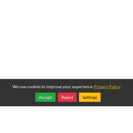
We use cookies to improve your experience.
Privacy Policy
Accept
Reject
Settings
Share
Follow