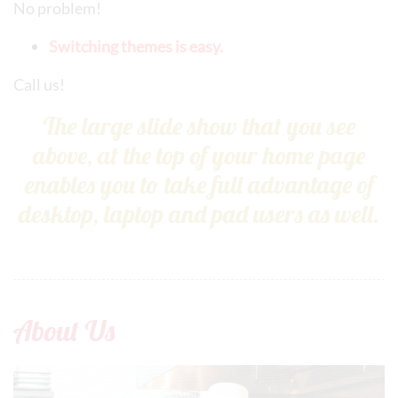
No problem!
Switching themes is easy.
Call us!
The large slide show that you see
above, at the top of your home page
enables you to take full advantage of
desktop, laptop and pad users as well.
About Us