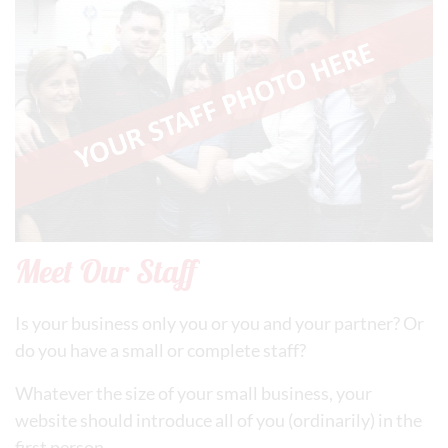
Meet Our Staff
Is your business only you or you and your partner? Or
do you have a small or complete staff?
Whatever the size of your small business, your
website should introduce all of you (ordinarily) in the
first person.