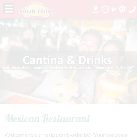
Mexican Restaurant
Welcome to our restaurant website! (Your welcome