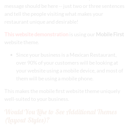
message should be here -- just two or three sentences
and tell the people visiting what makes your
restaurant unique and desirable!
This website demonstration
is using our
Mobile First
website theme.
Since your business is a Mexican Restaurant,
over 90% of your customers will be looking at
your website using a mobile device, and most of
them will be using a mobile phone.
This makes the mobile first website theme uniquely
well-suited to your business.
Would You Like to See Additional Themes
(Layout Styles)?