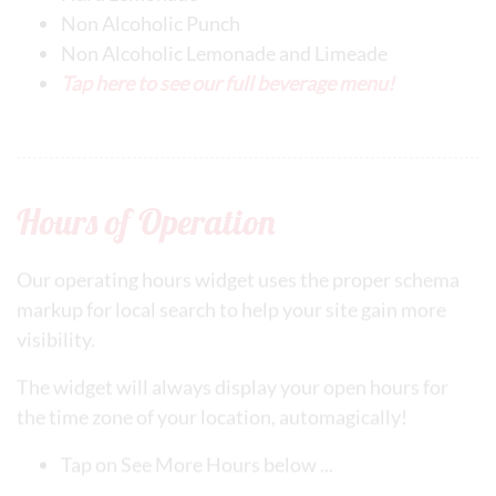
Non Alcoholic Punch
Non Alcoholic Lemonade and Limeade
Tap here to see our full beverage menu!
Hours of Operation
Our operating hours widget uses the proper schema
markup for local search to help your site gain more
visibility.
The widget will always display your open hours for
the time zone of your location, automagically!
Tap on See More Hours below ...