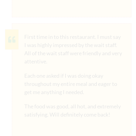
First time in to this restaurant. I must say
I was highly impressed by the wait staff.
All of the wait staff were friendly and very
attentive.
Each one asked if I was doing okay
throughout my entire meal and eager to
get me anything I needed.
The food was good, all hot, and extremely
satisfying. Will definitely come back!