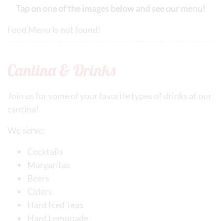
Tap on one of the images below and see our menu!
Food Menu is not found!
Cantina & Drinks
Join us for some of your favorite types of drinks at our
cantina!
We serve:
Cocktails
Margaritas
Beers
Ciders
Hard Iced Teas
Hard Lemonade