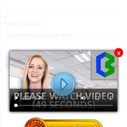
Refresh Image
*
Solve the math problem above.
x