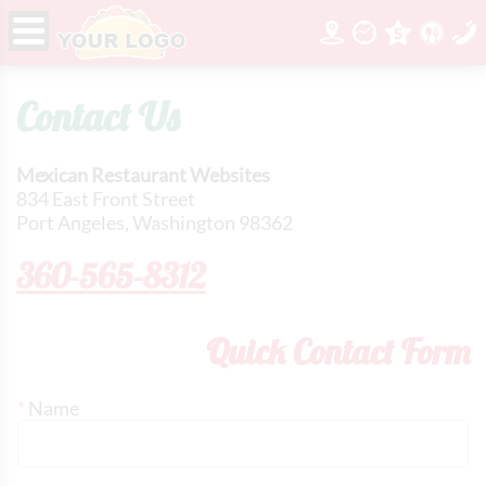
Contact Us
Mexican Restaurant Websites
834 East Front Street
Port Angeles, Washington 98362
360-565-8312
Quick Contact Form
*
Name