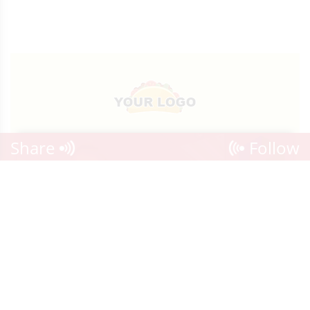
Share
Follow