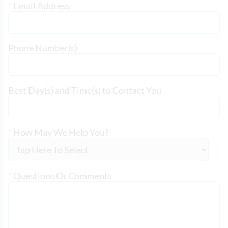
*
Email Address
Phone Number(s)
Best Day(s) and Time(s) to Contact You
*
How May We Help You?
*
Questions Or Comments