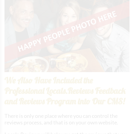
We Also Have Included the
Professional Locals.Reviews Feedback
and Reviews Program into Our CMS!
There is only one place where you can control the
reviews process, and that is on your own website.