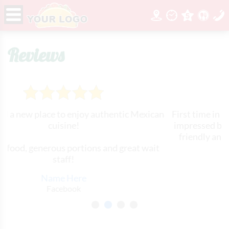
Reviews
authentic Mexican
First time in to this restaurant. I must 
impressed by the wait staff. All of the
friendly and very attentive. The food
ns and great wait
Will definitely come bac
Name Here
Yelp