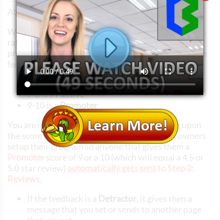
About your NPS (Net Promoter Score)
When your guests provide feedback, they give you a
rating from 0 to 10, which is converted to a five star
program when you decide to publish the result of the
feedback as a review.
0-6 is a
Detractor
7-8 is a
Passive
9-10 is a
Promoter
You are in control of what happens depending upon
the score they give you. Typically, restaurant owners
setup their program so anyone that gives them a
Promoter
score of 9 or a 10 (which will equal a 4.5 or
5.0 star review)
automatically gets sent
to Step 2:
Reviews
.
If the feedback is a
Detractor
, it gives then a
message that you set or sends to another page
that you set.