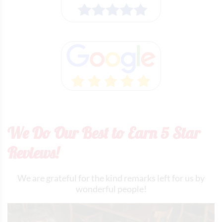
We Do Our Best to Earn 5 Star
Reviews!
We are grateful for the kind remarks left for us by
wonderful people!