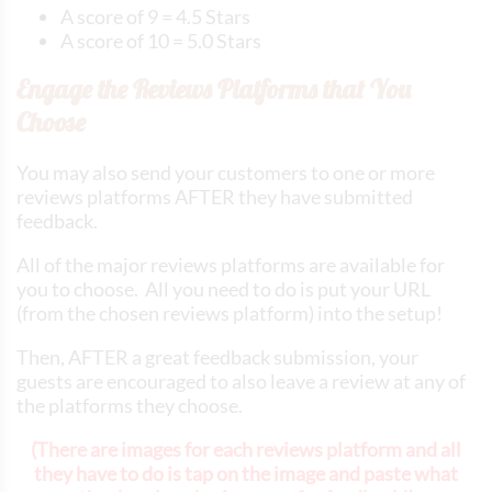
A score of 9 = 4.5 Stars
A score of 10 = 5.0 Stars
Engage the Reviews Platforms that You
Choose
You may also send your customers to one or more
reviews platforms AFTER they have submitted
feedback.
All of the major reviews platforms are available for
you to choose. All you need to do is put your URL
(from the chosen reviews platform) into the setup!
Then, AFTER a great feedback submission, your
guests are encouraged to also leave a review at any of
the platforms they choose.
(There are images for each reviews platform and all
they have to do is tap on the image and paste what