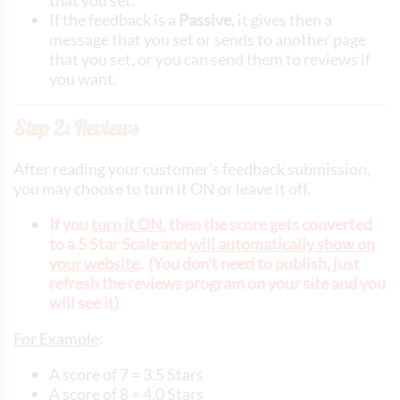
If the feedback is a
Passive
, it gives then a
message that you set or sends to another page
that you set, or you can send them to reviews if
you want.
Step 2: Reviews
After reading your customer's feedback submission,
you may choose to turn it ON or leave it off.
If you
turn it ON
, then the score gets converted
to a 5 Star Scale and
will automatically show on
your website
. (You don't need to publish, just
refresh the reviews program on your site and you
will see it)
For Example
:
A score of 7 = 3.5 Stars
A score of 8 = 4.0 Stars