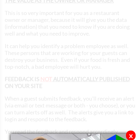
THE VALUE AS THE OWNER OR MANAGER
This is so very important for you as a restaurant
owner or manager, because it will give you the data
(information) that you need to know if you are doing
well and what you need to improve.
It can help you identify a problem employee as well.
These persons that are working for your guests can
destroy your business. Even if your food is fresh and
top-notch, a bad employee will hurt you.
FEEDBACK IS
NOT
AUTOMATICALLY PUBLISHED
ON YOUR SITE
When a guest submits feedback, you'll receive an alert
(via email or text message or both - you choose), or you
can turn alerts off as well. The alerts give you a link to
login and respond to the feedback.
You read the feedback and respond accordingly.
x