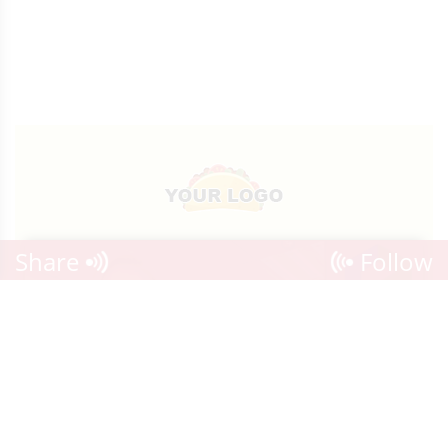
Share
Follow