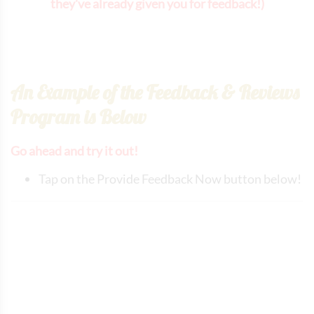
they've already given you for feedback!)
An Example of the Feedback & Reviews
Program is Below
Go ahead and try it out!
Tap on the Provide Feedback Now button below!