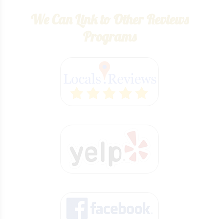
We Can Link to Other Reviews
Programs