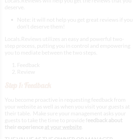
Locals.Reviews will help you get the reviews that you
deserve.
Note: it will not help you get great reviews if you
don't deserve them!
Locals.Reviews utilizes an easy and powerful two-
step process, putting you in control and empowering
you to mediate between the two steps.
Feedback
Review
Step 1: Feedback
You become proactive in requesting feedback from
your website as well as when you visit your guests at
their table. Make sure your management asks your
guests to take the time to provide f
eedback about
their experience
at your website
.