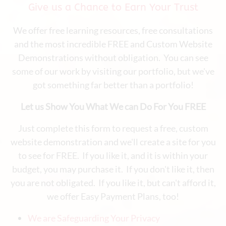
Give us a Chance to Earn Your Trust
We offer free learning resources, free consultations
and the most incredible FREE and Custom Website
Demonstrations without obligation. You can see
some of our work by visiting our portfolio, but we've
got something far better than a portfolio!
Let us Show You What We can Do For You FREE
Just complete this form to request a free, custom
website demonstration and we'll create a site for you
to see for FREE. If you like it, and it is within your
budget, you may purchase it. If you don't like it, then
you are not obligated. If you like it, but can't afford it,
we offer Easy Payment Plans, too!
We are Safeguarding Your Privacy