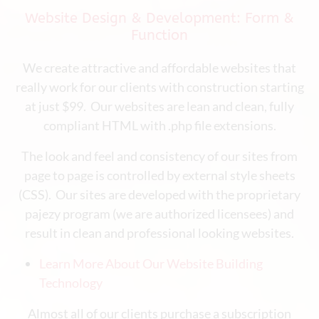
Website Design & Development: Form &
Function
We create attractive and affordable websites that
really work for our clients with construction starting
at just $99. Our websites are lean and clean, fully
compliant HTML with .php file extensions.
The look and feel and consistency of our sites from
page to page is controlled by external style sheets
(CSS). Our sites are developed with the proprietary
pajezy program (we are authorized licensees) and
result in clean and professional looking websites.
Learn More About Our Website Building
Technology
Almost all of our clients purchase a subscription