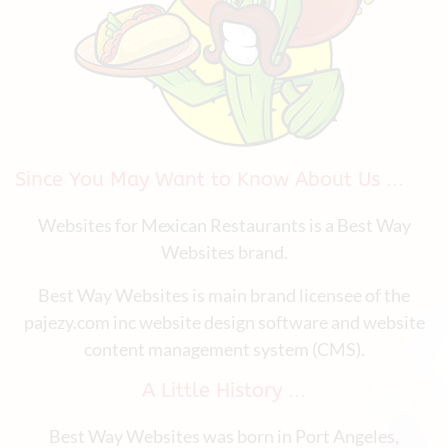
Since You May Want to Know About Us ...
Websites for Mexican Restaurants is a Best Way
Websites brand.
Best Way Websites is main brand licensee of the
pajezy.com inc website design software and website
content management system (CMS).
A Little History ...
Best Way Websites was born in Port Angeles,