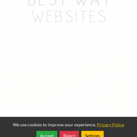
We use cookies to improve your experience.
Privacy Police
Accept
Reject
Settings