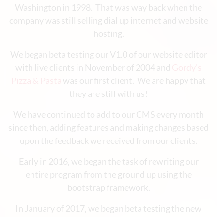
Washington in 1998. That was way back when the
company was still selling dial up internet and website
hosting.
We began beta testing our V1.0 of our website editor
with live clients in November of 2004 and
Gordy's
Pizza & Pasta
was our first client. We are happy that
they are still with us!
We have continued to add to our CMS every month
since then, adding features and making changes based
upon the feedback we received from our clients.
Early in 2016, we began the task of rewriting our
entire program from the ground up using the
bootstrap framework.
In January of 2017, we began beta testing the new