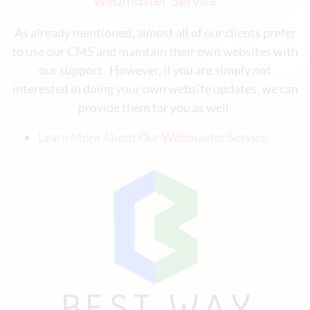
Webmaster Service
As already mentioned, almost all of our clients prefer
to use our CMS and maintain their own websites with
our support. However, if you are simply not
interested in doing your own website updates, we can
provide them for you as well.
Learn More About Our Webmaster Service