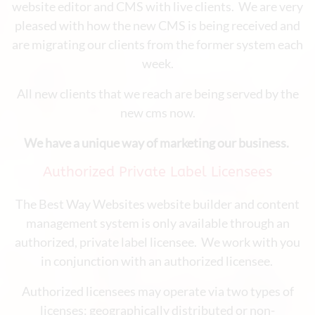
website editor and CMS with live clients. We are very
pleased with how the new CMS is being received and
are migrating our clients from the former system each
week.
All new clients that we reach are being served by the
new cms now.
We have a unique way of marketing our business.
Authorized Private Label Licensees
The Best Way Websites website builder and content
management system is only available through an
authorized, private label licensee. We work with you
in conjunction with an authorized licensee.
Authorized licensees may operate via two types of
licenses: geographically distributed or non-