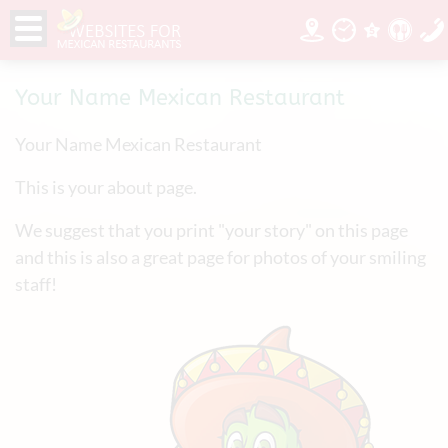
Your Name Mexican Restaurant
Your Name Mexican Restaurant
This is your about page.
We suggest that you print "your story" on this page
and this is also a great page for photos of your smiling
staff!