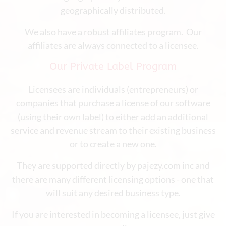
geographically distributed.
We also have a robust affiliates program. Our
affiliates are always connected to a licensee.
Our Private Label Program
Licensees are individuals (entrepreneurs) or
companies that purchase a license of our software
(using their own label) to either add an additional
service and revenue stream to their existing business
or to create a new one.
They are supported directly by pajezy.com inc and
there are many different licensing options - one that
will suit any desired business type.
If you are interested in becoming a licensee, just give